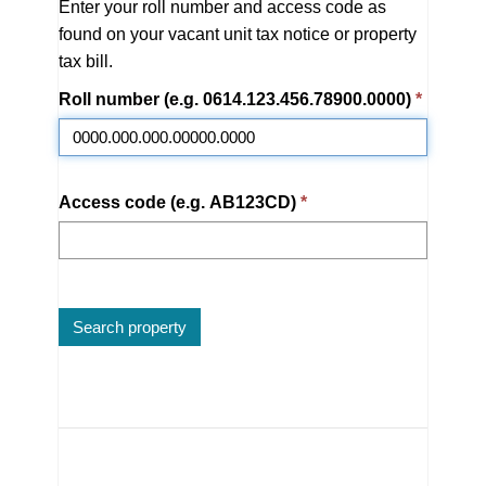
Enter your roll number and access code as
found on your vacant unit tax notice or property
tax bill.
Roll number
(e.g. 0614.123.456.78900.0000)
Access code
(e.g. AB123CD)