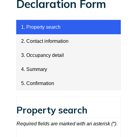
Declaration Form
1. Property search
2. Contact information
3. Occupancy detail
4. Summary
5. Confirmation
1. Property search
Property search
Required fields are marked with an asterisk (*)
.