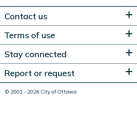
Contact us
Terms of use
Stay connected
Report or request
© 2001 - 2026 City of Ottawa