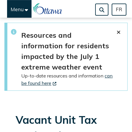
Menu
FR
Skip to main content
Resources and
information for residents
impacted by the July 1
extreme weather event
Up-to-date resources and information
can
be found here
.
Vacant Unit Tax